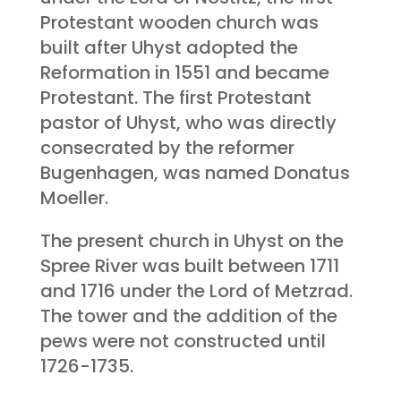
Protestant wooden church was
built after Uhyst adopted the
Reformation in 1551 and became
Protestant. The first Protestant
pastor of Uhyst, who was directly
consecrated by the reformer
Bugenhagen, was named Donatus
Moeller.
The present church in Uhyst on the
Spree River was built between 1711
and 1716 under the Lord of Metzrad.
The tower and the addition of the
pews were not constructed until
1726-1735.