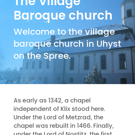
The Village
Baroque church
Welcome to the village
baroque church in Uhyst
on the Spree.
As early as 1342, a chapel
independent of Klix stood here.
Under the Lord of Metzrad, the
chapel was rebuilt in 1466. Finally,
under the Lord of Nostitz, the first