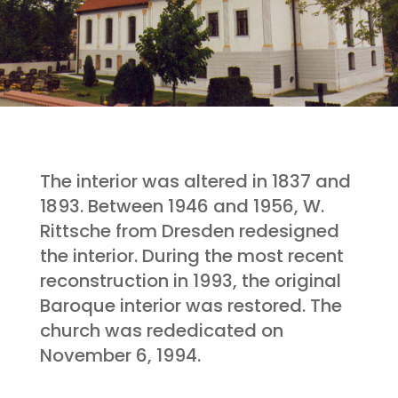
The interior was altered in 1837 and
1893. Between 1946 and 1956, W.
Rittsche from Dresden redesigned
the interior. During the most recent
reconstruction in 1993, the original
Baroque interior was restored. The
church was rededicated on
November 6, 1994.