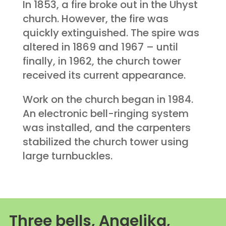
In 1853, a fire broke out in the Uhyst
church. However, the fire was
quickly extinguished. The spire was
altered in 1869 and 1967 – until
finally, in 1962, the church tower
received its current appearance.
Work on the church began in 1984.
An electronic bell-ringing system
was installed, and the carpenters
stabilized the church tower using
large turnbuckles.
Three bells, Angelika,