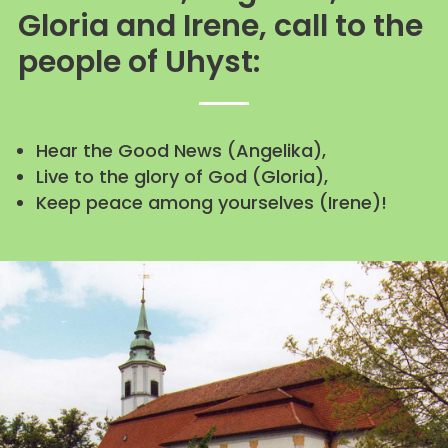
Gloria and Irene, call to the
people of Uhyst:
Hear the Good News (Angelika),
Live to the glory of God (Gloria),
Keep peace among yourselves (Irene)!